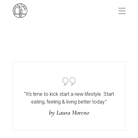
Skip
to
the
content
“It's time to kick start a new lifestyle. Start
eating,
feeling & living better today.”
by Laura Moreno