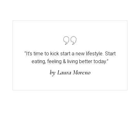
“It's time to kick start a new lifestyle. Start
eating,
feeling & living better today.”
by Laura Moreno