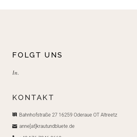
FOLGT UNS
In.
KONTAKT
Bahnhofstraße 27 16259 Oderaue OT Altreetz
anne[at]krautundbluete.de